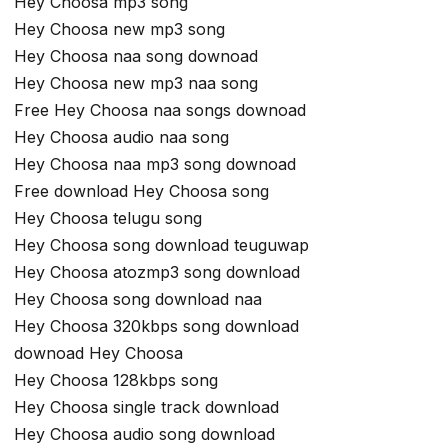
Hey Choosa mp3 song
Hey Choosa new mp3 song
Hey Choosa naa song downoad
Hey Choosa new mp3 naa song
Free Hey Choosa naa songs downoad
Hey Choosa audio naa song
Hey Choosa naa mp3 song downoad
Free download Hey Choosa song
Hey Choosa telugu song
Hey Choosa song download teuguwap
Hey Choosa atozmp3 song download
Hey Choosa song download naa
Hey Choosa 320kbps song download
downoad Hey Choosa
Hey Choosa 128kbps song
Hey Choosa single track download
Hey Choosa audio song download