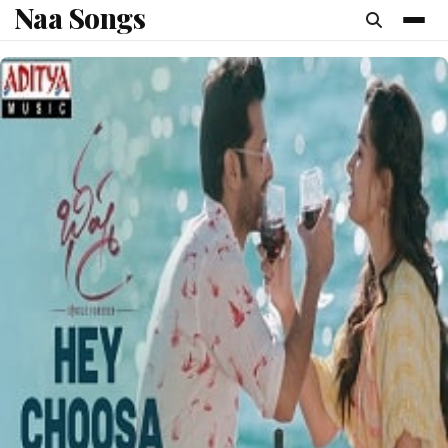
Naa Songs
content