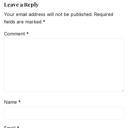
Leave a Reply
Your email address will not be published.
Required
fields are marked
*
Comment
*
Name
*
Email
*