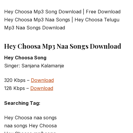
Hey Choosa Mp3 Song Download | Free Download
Hey Choosa Mp3 Naa Songs | Hey Choosa Telugu
Mp3 Naa Songs Download
Hey Choosa Mp3 Naa Songs Download
Hey Choosa Song
Singer: Sanjana Kalamanje
320 Kbps –
Download
128 Kbps –
Download
Searching Tag:
Hey Choosa naa songs
naa songs Hey Choosa