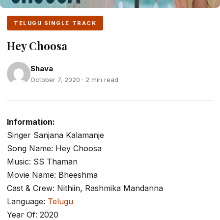
TELUGU SINGLE TRACK
Hey Choosa
Shava
October 7, 2020 · 2 min read
Information:
Singer Sanjana Kalamanje
Song Name: Hey Choosa
Music: SS Thaman
Movie Name: Bheeshma
Cast & Crew: Nithiin, Rashmika Mandanna
Language:
Telugu
Year Of: 2020