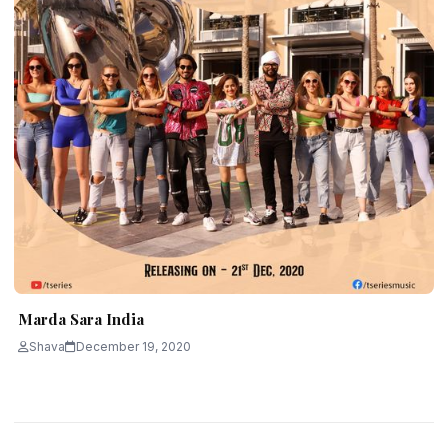
Marda Sara India
Shava
December 19, 2020