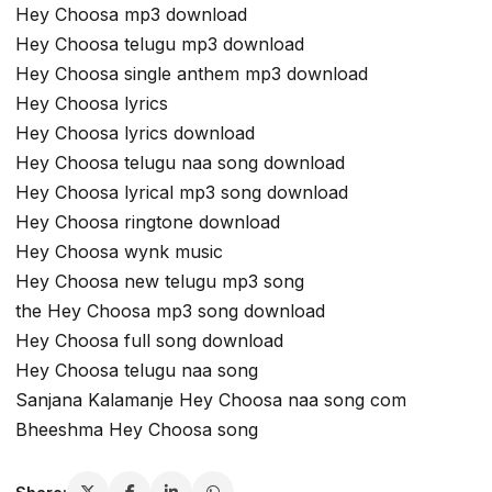
Hey Choosa mp3 download
Hey Choosa telugu mp3 download
Hey Choosa single anthem mp3 download
Hey Choosa lyrics
Hey Choosa lyrics download
Hey Choosa telugu naa song download
Hey Choosa lyrical mp3 song download
Hey Choosa ringtone download
Hey Choosa wynk music
Hey Choosa new telugu mp3 song
the Hey Choosa mp3 song download
Hey Choosa full song download
Hey Choosa telugu naa song
Sanjana Kalamanje Hey Choosa naa song com
Bheeshma Hey Choosa song