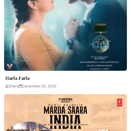
Harla Farla
Shava
December 20, 2020