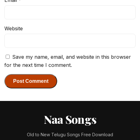
Website
Save my name, email, and website in this browser
for the next time I comment.
Naa Songs
Old to New Telugu Songs Free Download