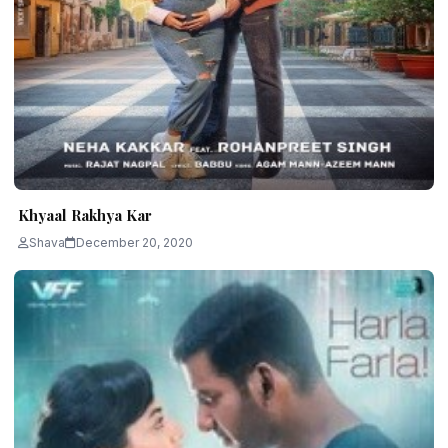
Khyaal Rakhya Kar
Shava
December 20, 2020