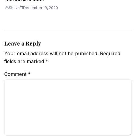
Shava
December 19, 2020
Leave a Reply
Your email address will not be published.
Required
fields are marked
*
Comment
*