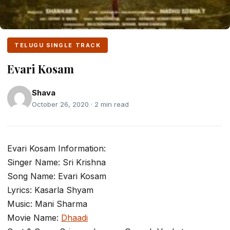
TELUGU SINGLE TRACK
Evari Kosam
Shava
October 26, 2020 · 2 min read
Evari Kosam Information:
Singer Name: Sri Krishna
Song Name: Evari Kosam
Lyrics: Kasarla Shyam
Music: Mani Sharma
Movie Name:
Dhaadi