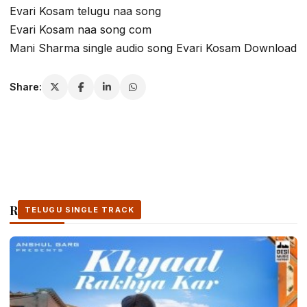
Evari Kosam telugu naa song
Evari Kosam naa song com
Mani Sharma single audio song Evari Kosam Download
Share:
Related Stories
TELUGU SINGLE TRACK
TELUGU SINGLE TRACK
TELUGU SINGLE TRACK