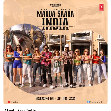
Marda Sara India