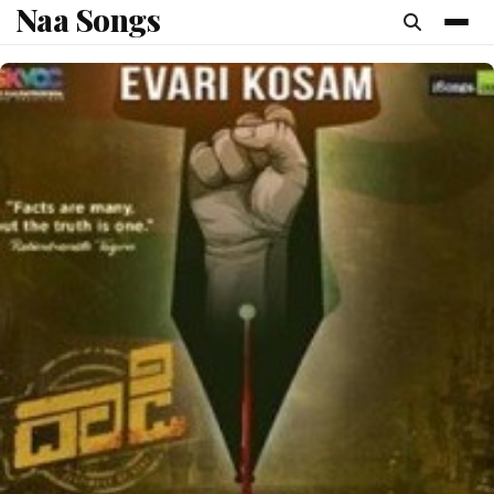
Naa Songs
content