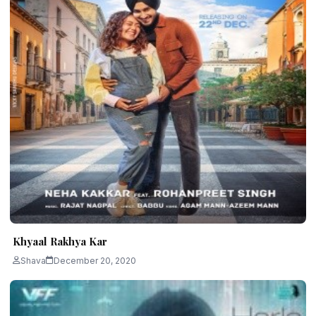
Khyaal Rakhya Kar
Shava
December 20, 2020