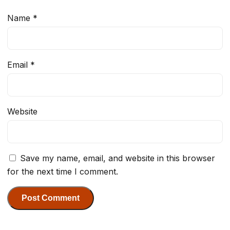
Name
*
Email
*
Website
Save my name, email, and website in this browser
for the next time I comment.