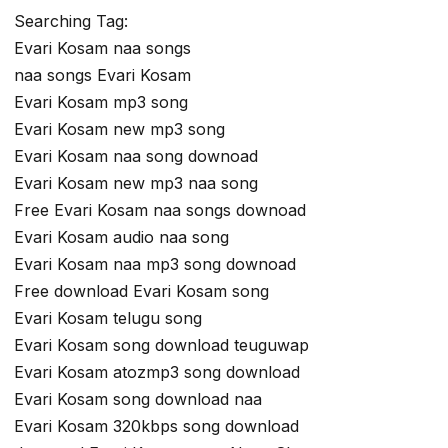
Searching Tag:
Evari Kosam naa songs
naa songs Evari Kosam
Evari Kosam mp3 song
Evari Kosam new mp3 song
Evari Kosam naa song downoad
Evari Kosam new mp3 naa song
Free Evari Kosam naa songs downoad
Evari Kosam audio naa song
Evari Kosam naa mp3 song downoad
Free download Evari Kosam song
Evari Kosam telugu song
Evari Kosam song download teuguwap
Evari Kosam atozmp3 song download
Evari Kosam song download naa
Evari Kosam 320kbps song download