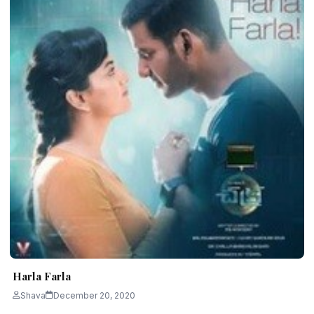
Harla Farla
Shava
December 20, 2020