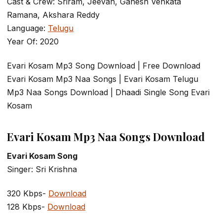
Cast & Crew: Sriram, Jeevan, Ganesh Venkata
Ramana, Akshara Reddy
Language:
Telugu
Year Of: 2020
Evari Kosam Mp3 Song Download | Free Download
Evari Kosam Mp3 Naa Songs | Evari Kosam Telugu
Mp3 Naa Songs Download | Dhaadi Single Song Evari
Kosam
Evari Kosam Mp3 Naa Songs Download
Evari Kosam Song
Singer: Sri Krishna
320 Kbps-
Download
128 Kbps-
Download