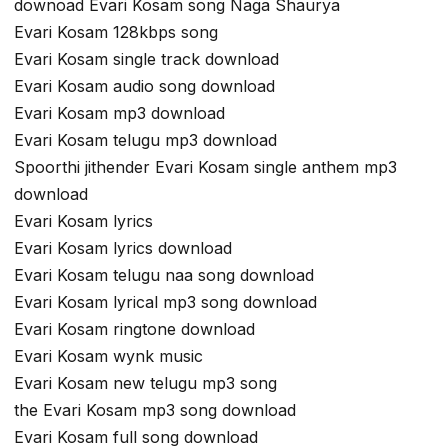
downoad Evari Kosam song Naga Shaurya
Evari Kosam 128kbps song
Evari Kosam single track download
Evari Kosam audio song download
Evari Kosam mp3 download
Evari Kosam telugu mp3 download
Spoorthi jithender Evari Kosam single anthem mp3
download
Evari Kosam lyrics
Evari Kosam lyrics download
Evari Kosam telugu naa song download
Evari Kosam lyrical mp3 song download
Evari Kosam ringtone download
Evari Kosam wynk music
Evari Kosam new telugu mp3 song
the Evari Kosam mp3 song download
Evari Kosam full song download