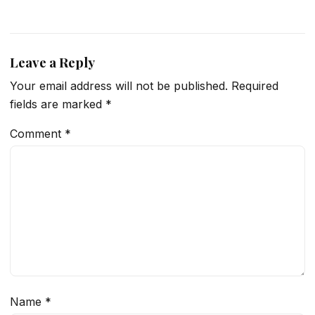
Leave a Reply
Your email address will not be published.
Required
fields are marked
*
Comment
*
Name
*