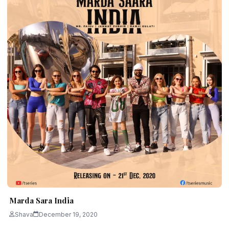
Marda Sara India
Shava
December 19, 2020