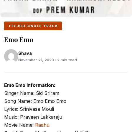
TELUGU SINGLE TRACK
Emo Emo
Shava
November 21, 2020 · 2 min read
Emo Emo Information:
Singer Name: Sid Sriram
Song Name: Emo Emo Emo
Lyrics: Srinivasa Mouli
Music: Praveen Lakkaraju
Movie Name:
Raahu