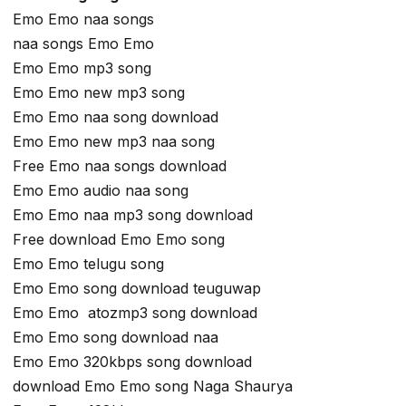
Emo Emo naa songs
naa songs Emo Emo
Emo Emo mp3 song
Emo Emo new mp3 song
Emo Emo naa song download
Emo Emo new mp3 naa song
Free Emo naa songs download
Emo Emo audio naa song
Emo Emo naa mp3 song download
Free download Emo Emo song
Emo Emo telugu song
Emo Emo song download teuguwap
Emo Emo atozmp3 song download
Emo Emo song download naa
Emo Emo 320kbps song download
download Emo Emo song Naga Shaurya