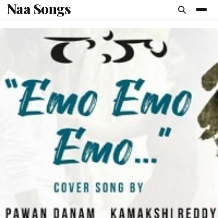
Naa Songs
content