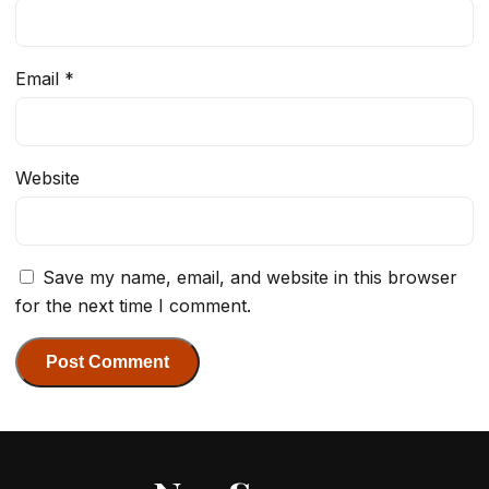
Email
*
Website
Save my name, email, and website in this browser
for the next time I comment.