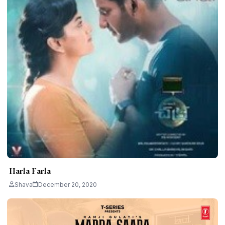
Harla Farla
Shava
December 20, 2020