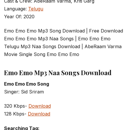
Cast & Crew: AbeRaam Varma, Kriti Garg
Language:
Telugu
Year Of: 2020
Emo Emo Emo Mp3 Song Download | Free Download
Emo Emo Emo Mp3 Naa Songs | Emo Emo Emo
Telugu Mp3 Naa Songs Download | AbeRaam Varma
Movie Single Song Emo Emo Emo
Emo Emo Mp3 Naa Songs Download
Emo Emo Emo Song
Singer: Sid Sriram
320 Kbps-
Download
128 Kbps-
Download
Searching Tag: