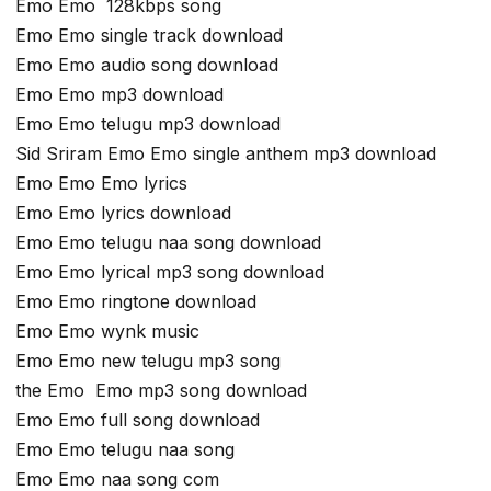
Emo Emo 128kbps song
Emo Emo single track download
Emo Emo audio song download
Emo Emo mp3 download
Emo Emo telugu mp3 download
Sid Sriram Emo Emo single anthem mp3 download
Emo Emo Emo lyrics
Emo Emo lyrics download
Emo Emo telugu naa song download
Emo Emo lyrical mp3 song download
Emo Emo ringtone download
Emo Emo wynk music
Emo Emo new telugu mp3 song
the Emo Emo mp3 song download
Emo Emo full song download
Emo Emo telugu naa song
Emo Emo naa song com