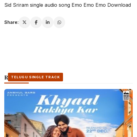
Sid Sriram single audio song Emo Emo Emo Download
Share:
Related Stories
TELUGU SINGLE TRACK
TELUGU SINGLE TRACK
TELUGU SINGLE TRACK