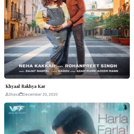
Khyaal Rakhya Kar
Shava
December 20, 2020