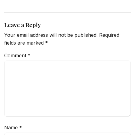
Leave a Reply
Your email address will not be published.
Required
fields are marked
*
Comment
*
Name
*