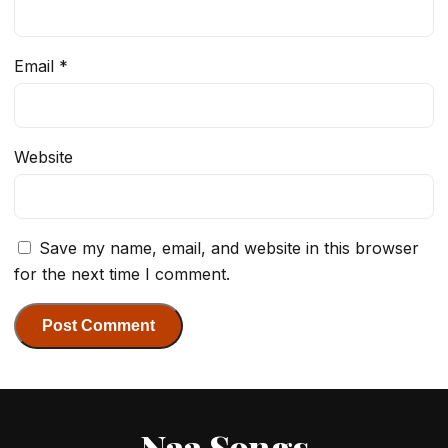
Email
*
Website
Save my name, email, and website in this browser
for the next time I comment.
Naa Songs