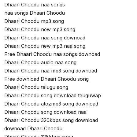
Dhaari Choodu naa songs
naa songs Dhaari Choodu
Dhaari Choodu mp3 song
Dhaari Choodu new mp3 song
Dhaari Choodu naa song downoad
Dhaari Choodu new mp3 naa song
Free Dhaari Choodu naa songs downoad
Dhaari Choodu audio naa song
Dhaari Choodu naa mp3 song downoad
Free download Dhaari Choodu song
Dhaari Choodu telugu song
Dhaari Choodu song download teuguwap
Dhaari Choodu atozmp3 song download
Dhaari Choodu song download naa
Dhaari Choodu 320kbps song download
downoad Dhaari Choodu
Dhaari Choodu 128kbps song