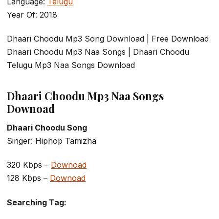
Language:
Telugu
Year Of: 2018
Dhaari Choodu Mp3 Song Download | Free Download
Dhaari Choodu Mp3 Naa Songs | Dhaari Choodu
Telugu Mp3 Naa Songs Download
Dhaari Choodu Mp3 Naa Songs
Downoad
Dhaari Choodu Song
Singer: Hiphop Tamizha
320 Kbps –
Downoad
128 Kbps –
Downoad
Searching Tag: