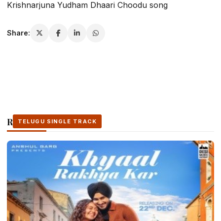
Krishnarjuna Yudham Dhaari Choodu song
Share:
Related Stories
TELUGU SINGLE TRACK
TELUGU SINGLE TRACK
TELUGU SINGLE TRACK