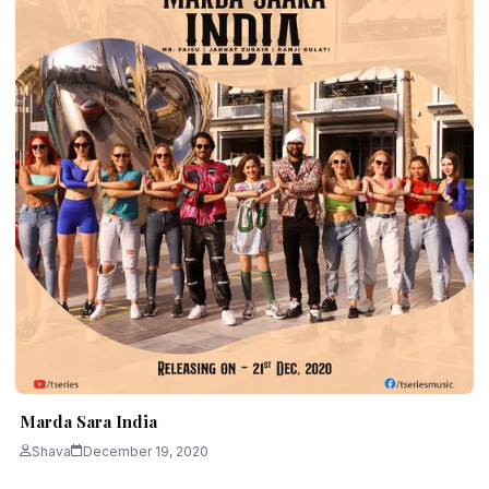
Marda Sara India
Shava
December 19, 2020