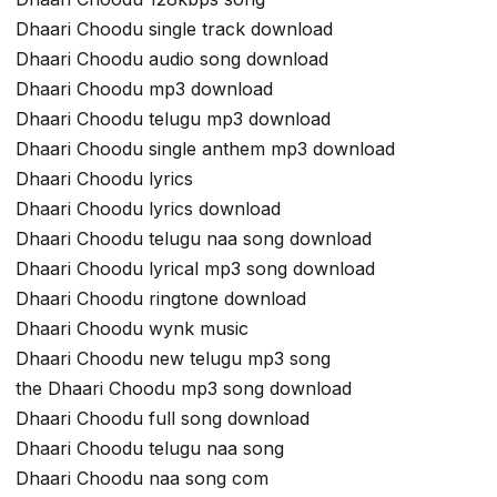
Dhaari Choodu single track download
Dhaari Choodu audio song download
Dhaari Choodu mp3 download
Dhaari Choodu telugu mp3 download
Dhaari Choodu single anthem mp3 download
Dhaari Choodu lyrics
Dhaari Choodu lyrics download
Dhaari Choodu telugu naa song download
Dhaari Choodu lyrical mp3 song download
Dhaari Choodu ringtone download
Dhaari Choodu wynk music
Dhaari Choodu new telugu mp3 song
the Dhaari Choodu mp3 song download
Dhaari Choodu full song download
Dhaari Choodu telugu naa song
Dhaari Choodu naa song com