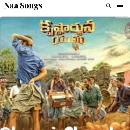
Naa Songs
content