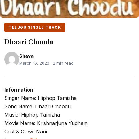
TELUGU SINGLE TRACK
Dhaari Choodu
Shava
March 16, 2020 · 2 min read
Information:
Singer Name: Hiphop Tamizha
Song Name: Dhaari Choodu
Music: Hiphop Tamizha
Movie Name: Krishnarjuna Yudham
Cast & Crew: Nani