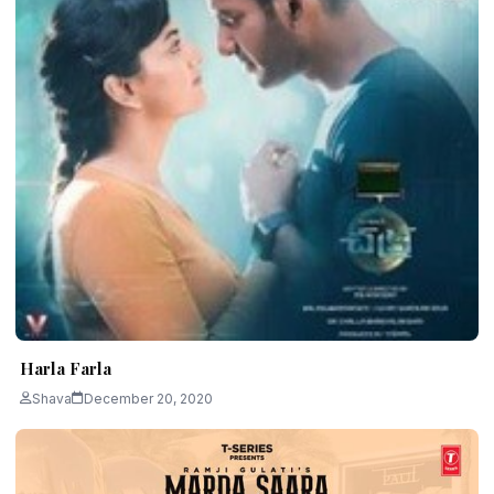
Harla Farla
Shava
December 20, 2020