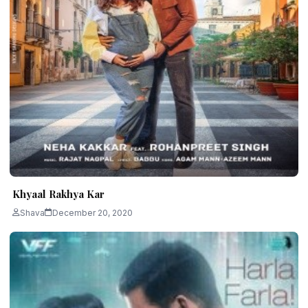
Khyaal Rakhya Kar
Shava
December 20, 2020