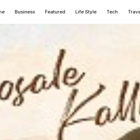
me
Business
Featured
Life Style
Tech
Trave