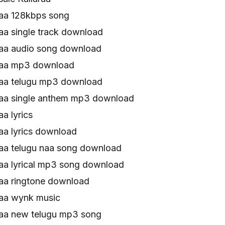
raa 128kbps song
aa single track download
raa audio song download
raa mp3 download
raa telugu mp3 download
raa single anthem mp3 download
a lyrics
aa lyrics download
raa telugu naa song download
raa lyrical mp3 song download
raa ringtone download
raa wynk music
raa new telugu mp3 song