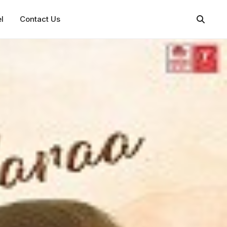
l
Contact Us