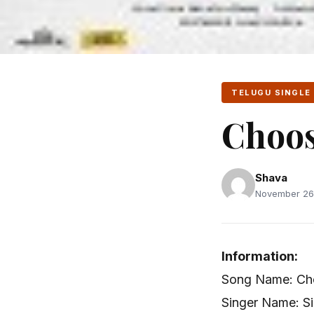
TELUGU SINGLE
Choos
Shava
November 26,
Information:
Song Name: Cho
Singer Name: Si