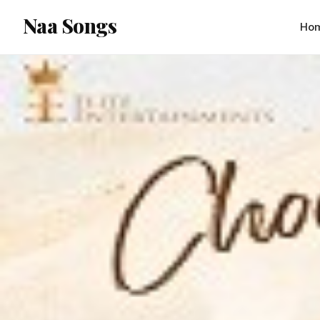
content
Naa Songs
Ho