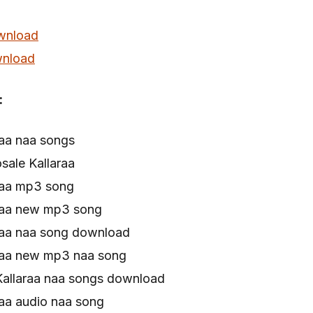
wnload
nload
:
raa naa songs
sale Kallaraa
raa mp3 song
raa new mp3 song
raa naa song download
raa new mp3 naa song
Kallaraa naa songs download
aa audio naa song