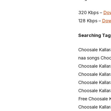
320 Kbps –
Do
128 Kbps –
Dow
Searching Tag
Choosale Kalla
naa songs Choo
Choosale Kalla
Choosale Kalla
Choosale Kalla
Choosale Kalla
Free Choosale 
Choosale Kallar