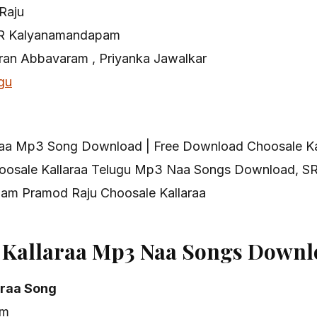
Raju
R Kalyanamandapam
iran Abbavaram , Priyanka Jawalkar
gu
raa Mp3 Song Download | Free Download Choosale K
oosale Kallaraa Telugu Mp3 Naa Songs Download, S
m Pramod Raju Choosale Kallaraa
 Kallaraa Mp3 Naa Songs Downl
araa Song
am