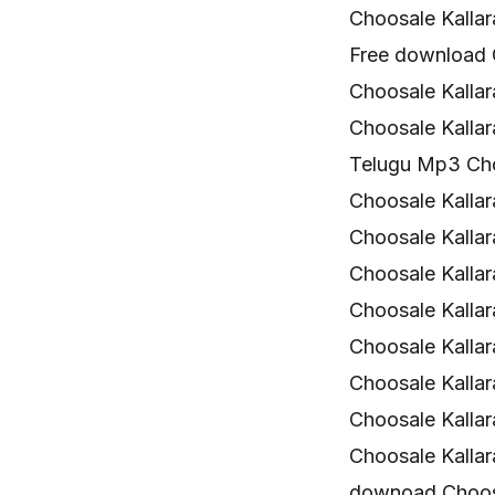
Choosale Kalla
Free download 
Choosale Kallar
Choosale Kalla
Telugu Mp3 Cho
Choosale Kallara
Choosale Kalla
Choosale Kalla
Choosale Kallar
Choosale Kalla
Choosale Kalla
Choosale Kalla
Choosale Kalla
downoad Choosa