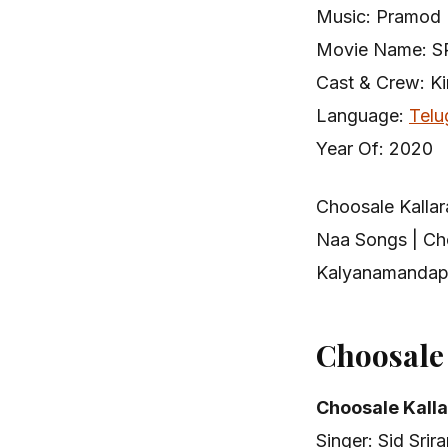
Music: Pramod 
Movie Name: S
Cast & Crew: K
Language:
Telu
Year Of: 2020
Choosale Kalla
Naa Songs | Ch
Kalyanamandapa
Choosale
Choosale Kall
Singer: Sid Srir