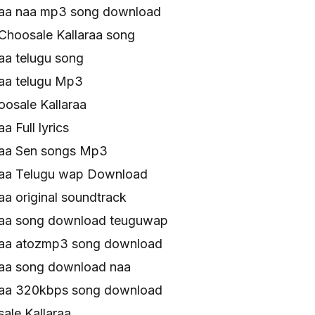
raa naa mp3 song download
Choosale Kallaraa song
aa telugu song
raa telugu Mp3
osale Kallaraa
a Full lyrics
raa Sen songs Mp3
raa Telugu wap Download
aa original soundtrack
raa song download teuguwap
raa atozmp3 song download
raa song download naa
raa 320kbps song download
le Kallaraa