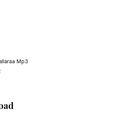
allaraa Mp3
R
oad