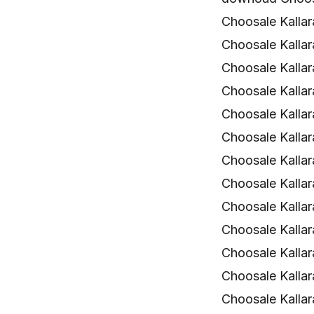
Choosale Kalla
Choosale Kallar
Choosale Kalla
Choosale Kalla
Choosale Kalla
Choosale Kalla
Choosale Kallara
Choosale Kallar
Choosale Kalla
Choosale Kalla
Choosale Kalla
Choosale Kalla
Choosale Kalla