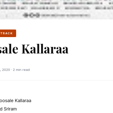
 TRACK
ale Kallaraa
 2020 · 2 min read
osale Kallaraa
d Sriram