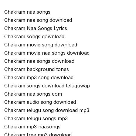
Chakram naa songs
Chakram naa song download
Chakram Naa Songs Lyrics
Chakram songs download
Chakram movie song download
Chakram movie naa songs download
Chakram naa songs download
Chakram background tones
Chakram mp3 song download
Chakram songs download teluguwap
Chakram naa songs com
Chakram audio song download
Chakram telugu song download mp3
Chakram telugu songs mp3
Chakram mp3 naasongs
Chakram free mp3 download