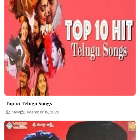
Top 10 Telugu Songs
Shava
December 15, 2020