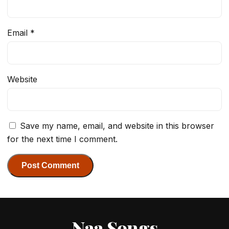
Email
*
Website
Save my name, email, and website in this browser
for the next time I comment.
Naa Songs