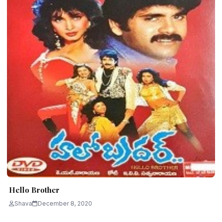
Hello Brother
Shava
December 8, 2020