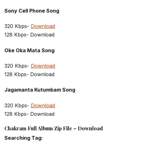
Sony Cell Phone Song
320 Kbps-
Download
128 Kbps- Download
Oke Oka Mata Song
320 Kbps-
Download
128 Kbps- Download
Jagamanta Kutumbam Song
320 Kbps-
Download
128 Kbps- Download
Chakram Full Album Zip File – Download
Searching Tag: