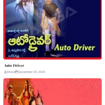
Auto Driver
Shava
December 20, 2020