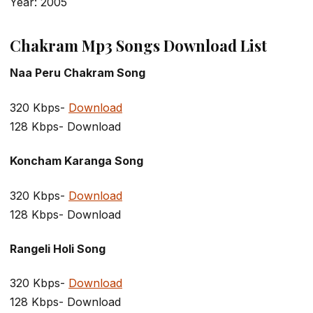
Year: 2005
Chakram Mp3 Songs Download List
Naa Peru Chakram Song
320 Kbps-
Download
128 Kbps- Download
Koncham Karanga Song
320 Kbps-
Download
128 Kbps- Download
Rangeli Holi Song
320 Kbps-
Download
128 Kbps- Download