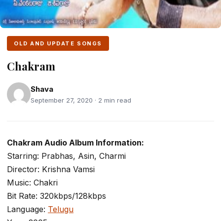
OLD AND UPDATE SONGS
Chakram
Shava
September 27, 2020 · 2 min read
Chakram Audio Album Information:
Starring: Prabhas, Asin, Charmi
Director: Krishna Vamsi
Music: Chakri
Bit Rate: 320kbps/128kbps
Language:
Telugu