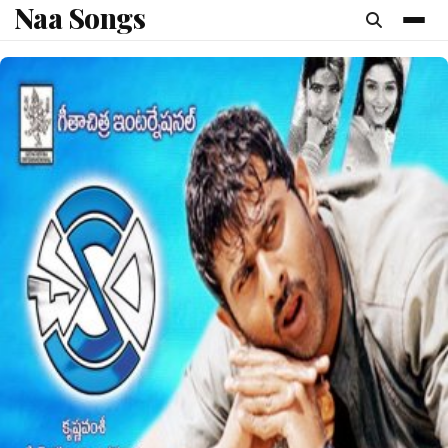
Naa Songs
content