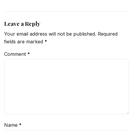
Leave a Reply
Your email address will not be published.
Required
fields are marked
*
Comment
*
Name
*