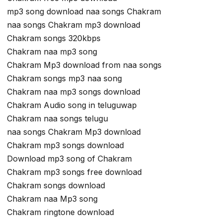
mp3 song download naa songs Chakram
naa songs Chakram mp3 download
Chakram songs 320kbps
Chakram naa mp3 song
Chakram Mp3 download from naa songs
Chakram songs mp3 naa song
Chakram naa mp3 songs download
Chakram Audio song in teluguwap
Chakram naa songs telugu
naa songs Chakram Mp3 download
Chakram mp3 songs download
Download mp3 song of Chakram
Chakram mp3 songs free download
Chakram songs download
Chakram naa Mp3 song
Chakram ringtone download