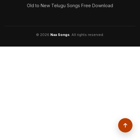
Old to New Telugu Songs Free Download
© 2026
Naa Songs
. All rights reserved.