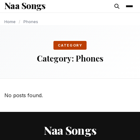
Naa Songs
content
Home
/
Phones
CATEGORY
Category:
Phones
No posts found.
Naa Songs