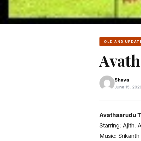
OLD AND UPDAT
Avath
Shava
June 15, 2020
Avathaarudu T
Starring: Ajith, 
Music: Srikanth