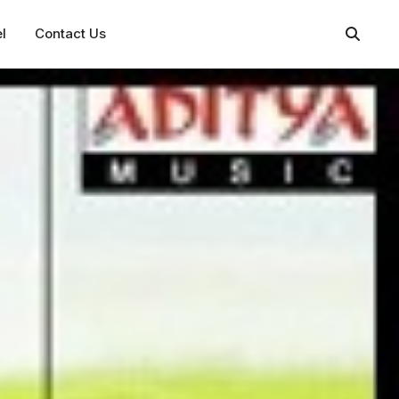
l
Contact Us