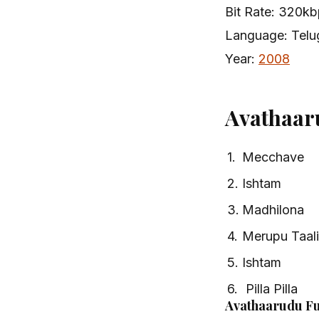
Bit Rate: 320k
Language: Telu
Year:
2008
Avathaar
1.
Mecchave
2.
Ishtam
3.
Madhilona
4.
Merupu Taali
5.
Ishtam
6.
Pilla Pilla
Avathaarudu Fu