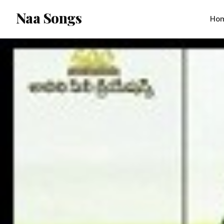
content
Naa Songs
Ho