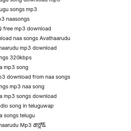
lugu songs mp3
p3 naasongs
Q free mp3 download
load naa songs Avathaarudu
thaarudu mp3 download
ongs 320kbps
aa mp3 song
p3 download from naa songs
ongs mp3 naa song
aa mp3 songs download
dio song in teluguwap
a songs telugu
aarudu Mp3 డౌన్లోడ్