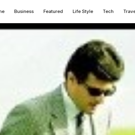
me
Business
Featured
Life Style
Tech
Trave