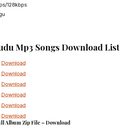
bps/128kbps
gu
udu Mp3 Songs Download List
Download
Download
Download
Download
Download
Download
ll Album Zip File – Download