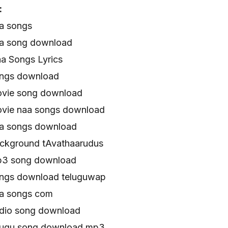
:
a songs
aa song download
a Songs Lyrics
ongs download
ovie song download
vie naa songs download
aa songs download
ckground tAvathaarudus
p3 song download
ongs download teluguwap
aa songs com
dio song download
lugu song download mp3