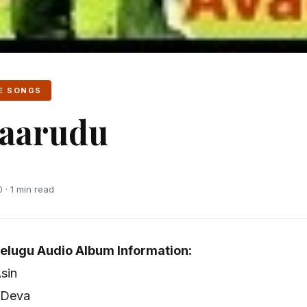
E SONGS
aarudu
 · 1 min read
elugu Audio Album Information:
Asin
 Deva