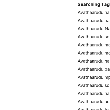
Searching Tag
Avathaarudu na
Avathaarudu n
Avathaarudu Na
Avathaarudu s
Avathaarudu m
Avathaarudu mo
Avathaarudu n
Avathaarudu ba
Avathaarudu m
Avathaarudu s
Avathaarudu n
Avathaarudu au
Avathaarudu te