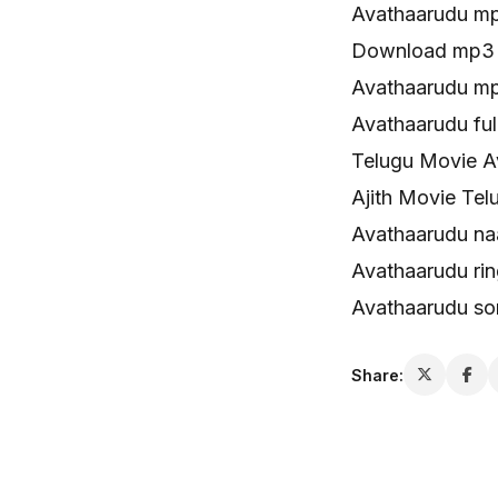
Avathaarudu m
Download mp3 
Avathaarudu mp
Avathaarudu ful
Telugu Movie A
Ajith Movie Te
Avathaarudu n
Avathaarudu ri
Avathaarudu so
Share: