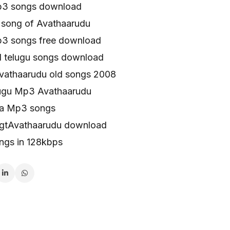
p3 songs download
song of Avathaarudu
3 songs free download
l telugu songs download
vathaarudu old songs 2008
lugu Mp3 Avathaarudu
aa Mp3 songs
ngtAvathaarudu download
ngs in 128kbps