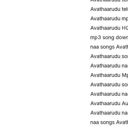
Avathaarudu te
Avathaarudu m
Avathaarudu H
mp3 song down
naa songs Ava
Avathaarudu s
Avathaarudu n
Avathaarudu M
Avathaarudu s
Avathaarudu n
Avathaarudu Au
Avathaarudu na
naa songs Avath