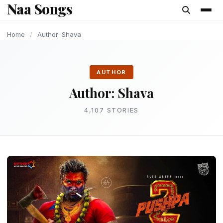
Naa Songs
content
LATEST TELUGU ALBUM
LATEST TELUGU ALBUM
LATEST TELUGU ALBUM
LATEST TELUGU ALBUM
GAMING
TECHNOLOGY
TECHNOLOGY
GAMING
Home
/
Author: Shava
AUTHOR
Author:
Shava
4,107 STORIES