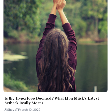
Is the Hyperloop Doomed? What Elon Musk’s Latest
Setback Really Means
Shava
March 10, 2022