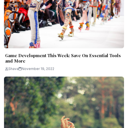
Game Development This Week: Save On Essential Tools
and More
Shava
November 19, 2022