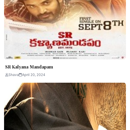
SR Kalyana Mandapam
Shava
April 20, 2024