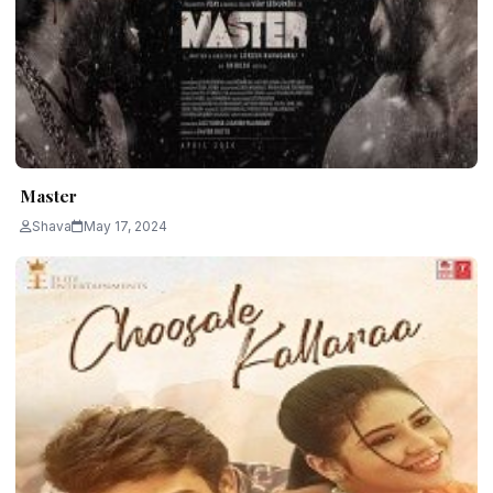
Master
Shava
May 17, 2024