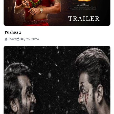
Pushpa 2
Shava
July 25, 2024