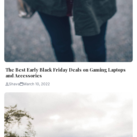
The Best Early Black Friday Deals on Gaming Laptops
and Accessories
Shava
March 10, 2022