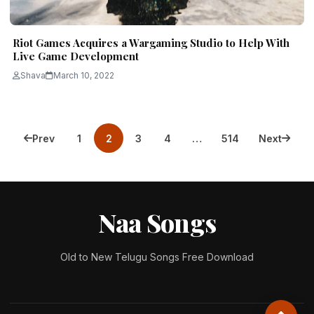
Riot Games Acquires a Wargaming Studio to Help With
Live Game Development
Shava
March 10, 2022
Posts
Prev
1
2
3
4
…
514
Next
pagination
Naa Songs
Old to New Telugu Songs Free Download