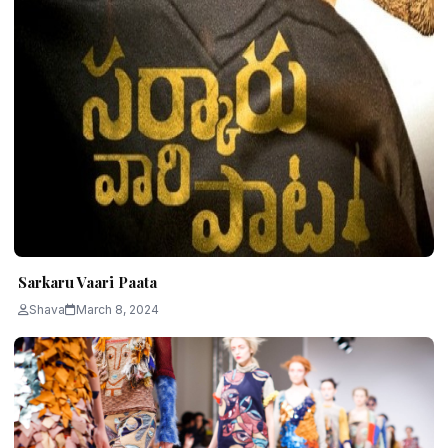
Sarkaru Vaari Paata
Shava
March 8, 2024