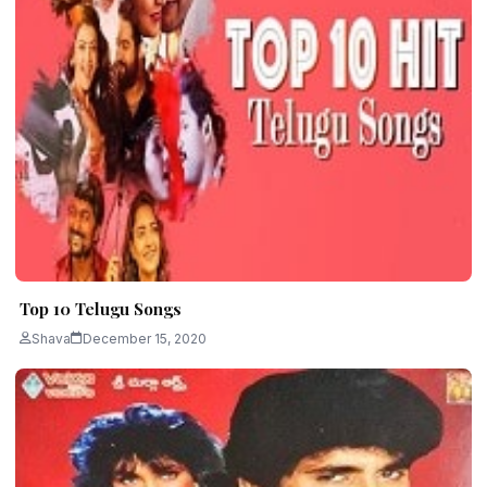
Top 10 Telugu Songs
Shava
December 15, 2020