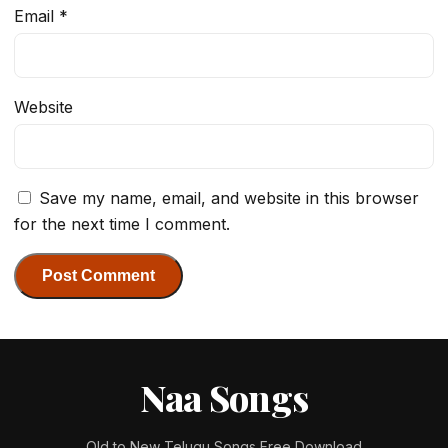
Email
*
Website
Save my name, email, and website in this browser
for the next time I comment.
Naa Songs
Old to New Telugu Songs Free Download