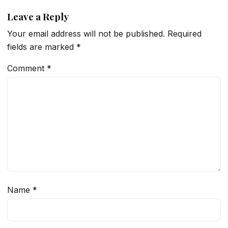
Leave a Reply
Your email address will not be published.
Required
fields are marked
*
Comment
*
Name
*