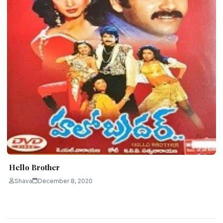
Hello Brother
Shava
December 8, 2020