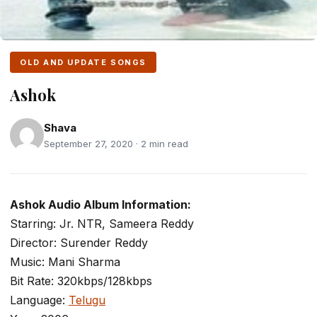
OLD AND UPDATE SONGS
Ashok
Shava
September 27, 2020 · 2 min read
Ashok Audio Album Information:
Starring: Jr. NTR, Sameera Reddy
Director: Surender Reddy
Music: Mani Sharma
Bit Rate: 320kbps/128kbps
Language:
Telugu