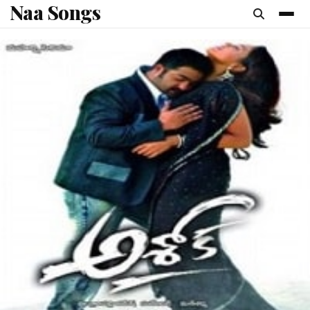
Naa Songs
content