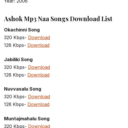
Year: 2006
Ashok Mp3 Naa Songs Download List
Okachinni Song
320 Kbps-
Download
128 Kbps-
Download
Jabiliki Song
320 Kbps-
Download
128 Kbps-
Download
Nuvvasalu Song
320 Kbps-
Download
128 Kbps-
Download
Muntajmahalu Song
320 Kbps-
Download