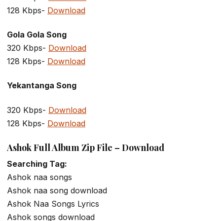
128 Kbps-
Download
Gola Gola Song
320 Kbps-
Download
128 Kbps-
Download
Yekantanga Song
320 Kbps-
Download
128 Kbps-
Download
Ashok Full Album Zip File – Download
Searching Tag:
Ashok naa songs
Ashok naa song download
Ashok Naa Songs Lyrics
Ashok songs download