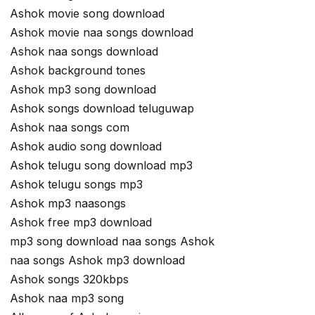
Ashok movie song download
Ashok movie naa songs download
Ashok naa songs download
Ashok background tones
Ashok mp3 song download
Ashok songs download teluguwap
Ashok naa songs com
Ashok audio song download
Ashok telugu song download mp3
Ashok telugu songs mp3
Ashok mp3 naasongs
Ashok free mp3 download
mp3 song download naa songs Ashok
naa songs Ashok mp3 download
Ashok songs 320kbps
Ashok naa mp3 song