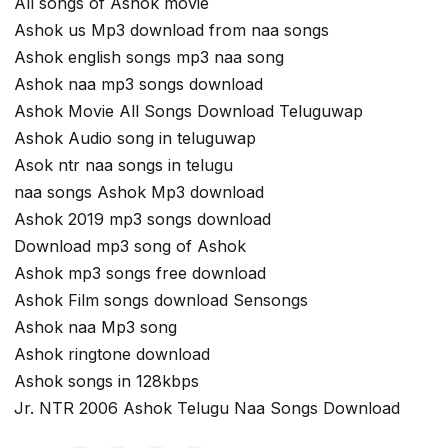
All songs of Ashok movie
Ashok us Mp3 download from naa songs
Ashok english songs mp3 naa song
Ashok naa mp3 songs download
Ashok Movie All Songs Download Teluguwap
Ashok Audio song in teluguwap
Asok ntr naa songs in telugu
naa songs Ashok Mp3 download
Ashok 2019 mp3 songs download
Download mp3 song of Ashok
Ashok mp3 songs free download
Ashok Film songs download Sensongs
Ashok naa Mp3 song
Ashok ringtone download
Ashok songs in 128kbps
Jr. NTR 2006 Ashok Telugu Naa Songs Download