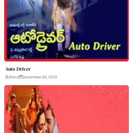
Auto Driver
Shava
December 20, 2020