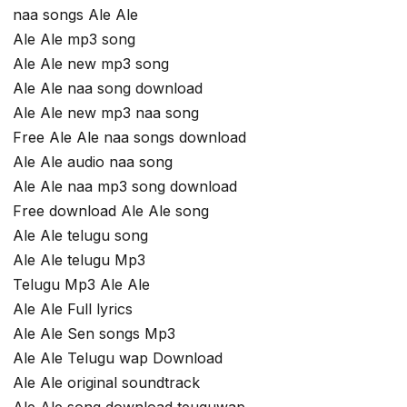
naa songs Ale Ale
Ale Ale mp3 song
Ale Ale new mp3 song
Ale Ale naa song download
Ale Ale new mp3 naa song
Free Ale Ale naa songs download
Ale Ale audio naa song
Ale Ale naa mp3 song download
Free download Ale Ale song
Ale Ale telugu song
Ale Ale telugu Mp3
Telugu Mp3 Ale Ale
Ale Ale Full lyrics
Ale Ale Sen songs Mp3
Ale Ale Telugu wap Download
Ale Ale original soundtrack
Ale Ale song download teuguwap