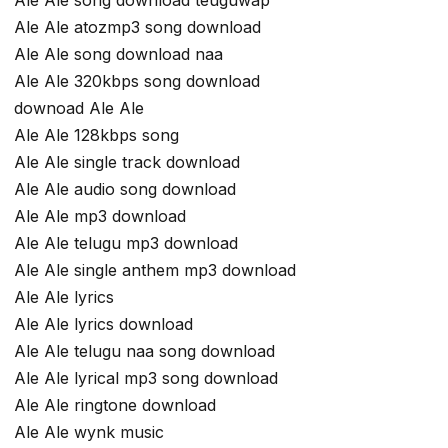
Ale Ale atozmp3 song download
Ale Ale song download naa
Ale Ale 320kbps song download
downoad Ale Ale
Ale Ale 128kbps song
Ale Ale single track download
Ale Ale audio song download
Ale Ale mp3 download
Ale Ale telugu mp3 download
Ale Ale single anthem mp3 download
Ale Ale lyrics
Ale Ale lyrics download
Ale Ale telugu naa song download
Ale Ale lyrical mp3 song download
Ale Ale ringtone download
Ale Ale wynk music