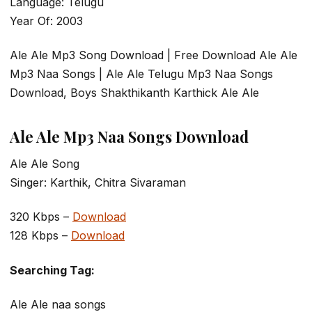
Language: Telugu
Year Of: 2003
Ale Ale Mp3 Song Download | Free Download Ale Ale
Mp3 Naa Songs | Ale Ale Telugu Mp3 Naa Songs
Download, Boys Shakthikanth Karthick Ale Ale
Ale Ale Mp3 Naa Songs Download
Ale Ale Song
Singer: Karthik, Chitra Sivaraman
320 Kbps –
Download
128 Kbps –
Download
Searching Tag:
Ale Ale naa songs