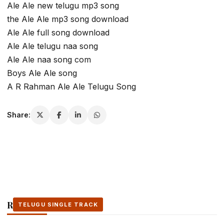
Ale Ale new telugu mp3 song
the Ale Ale mp3 song download
Ale Ale full song download
Ale Ale telugu naa song
Ale Ale naa song com
Boys Ale Ale song
A R Rahman Ale Ale Telugu Song
Share:
Related Stories
TELUGU SINGLE TRACK
TELUGU SINGLE TRACK
TELUGU SINGLE TRACK