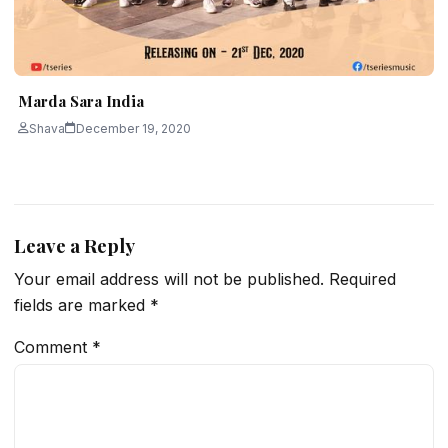
Marda Sara India
Shava
December 19, 2020
Leave a Reply
Your email address will not be published.
Required
fields are marked
*
Comment
*