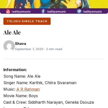
TELUGU SINGLE TRACK
Ale Ale
Shava
September 7, 2020 · 2 min read
Information:
Song Name: Ale Ale
Singer Name: Karthik, Chitra Sivaraman
Music:
A R Rahman
Movie Name: Boys
Cast & Crew: Siddharth Narayan, Genelia Dsouza