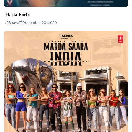
Harla Farla
Shava
December 20, 2020