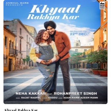
Khyaal Rakhya Kar