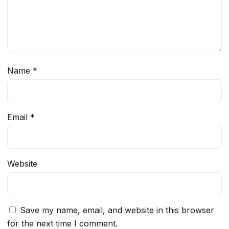
Name
*
Email
*
Website
Save my name, email, and website in this browser
for the next time I comment.