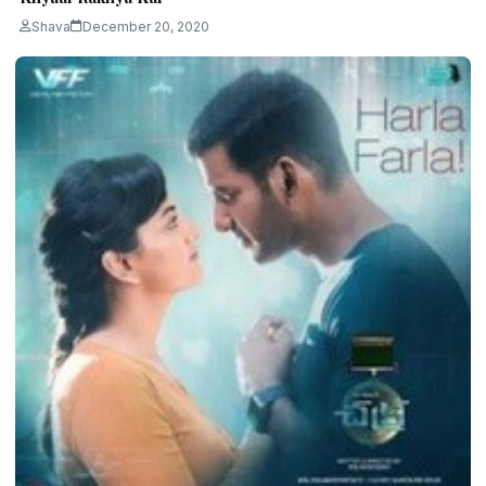
Shava
December 20, 2020