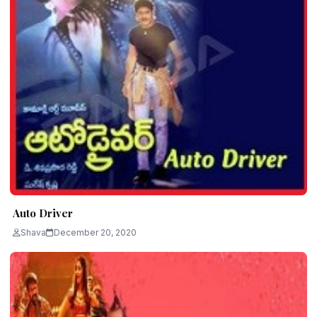
Auto Driver
Shava
December 20, 2020