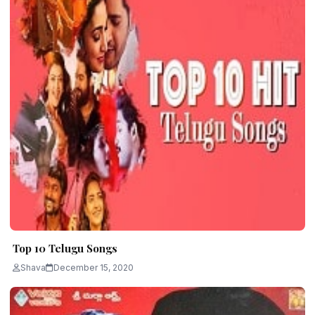
Top 10 Telugu Songs
Shava
December 15, 2020