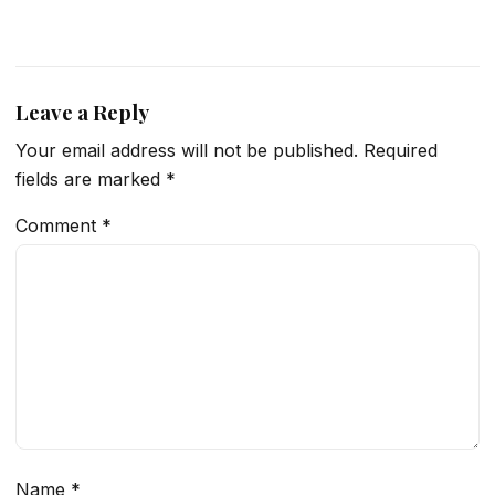
Leave a Reply
Your email address will not be published.
Required
fields are marked
*
Comment
*
Name
*