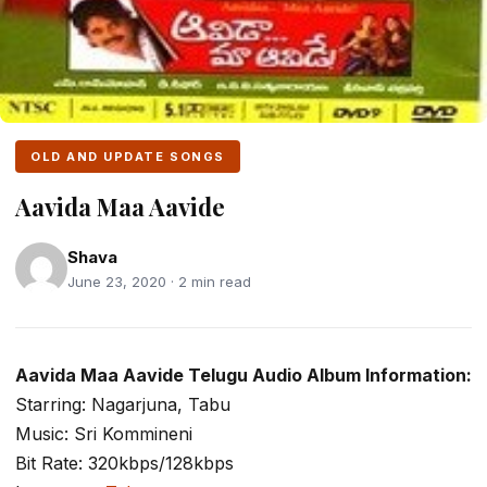
OLD AND UPDATE SONGS
Aavida Maa Aavide
Shava
June 23, 2020 · 2 min read
Aavida Maa Aavide Telugu Audio Album Information:
Starring: Nagarjuna, Tabu
Music: Sri Kommineni
Bit Rate: 320kbps/128kbps