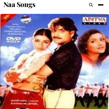
Naa Songs
content