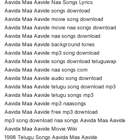
Aavida Maa Aavide Naa Songs Lyrics
Aavida Maa Aavide songs download
Aavida Maa Aavide movie song download
Aavida Maa Aavide movie naa songs download
Aavida Maa Aavide naa songs download
Aavida Maa Aavide background tones
Aavida Maa Aavide mp3 song download
Aavida Maa Aavide songs download teluguwap
Aavida Maa Aavide naa songs com
Aavida Maa Aavide audio song download
Aavida Maa Aavide telugu song download mp3
Aavida Maa Aavide telugu songs mp3
Aavida Maa Aavide mp3 naasongs
Aavida Maa Aavide free mp3 download
mp3 song download naa songs Aavida Maa Aavide
Aavida Maa Aavide Movie Wiki
1998 Telugu Songs Aavida Maa Aavide