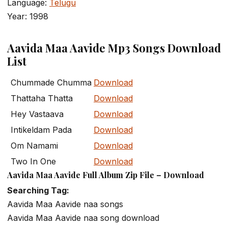
Language:
Telugu
Year: 1998
Aavida Maa Aavide Mp3 Songs Download
List
Chummade Chumma
Download
Thattaha Thatta
Download
Hey Vastaava
Download
Intikeldam Pada
Download
Om Namami
Download
Two In One
Download
Aavida Maa Aavide Full Album Zip File – Download
Searching Tag:
Aavida Maa Aavide naa songs
Aavida Maa Aavide naa song download