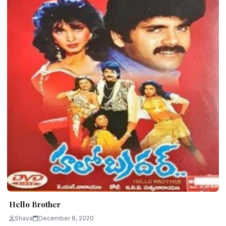
Hello Brother
Shava
December 8, 2020