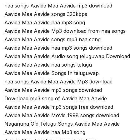
naa songs Aavida Maa Aavide mp3 download
Aavida Maa Aavide songs 320kbps
Aavida Maa Aavide naa mp3 song
Aavida Maa Aavide Mp3 download from naa songs
Aavida Maa Aavide songs mp3 naa song
Aavida Maa Aavide naa mp3 songs download
Aavida Maa Aavide Audio song teluguwap Download
Aavida Maa Aavide naa songs telugu
Aavida Maa Aavide Songs In teluguwap
naa songs Aavida Maa Aavide Mp3 download
Aavida Maa Aavide mp3 songs download
Download mp3 song of Aavida Maa Aavide
Aavida Maa Aavide mp3 songs free download
Aavida Maa Aavide Movie 1998 songs download
Nagarjuna Old Telugu Songs Aavida Maa Aavide
Aavida Maa Aavide naa Mp3 song