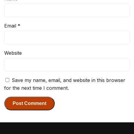
Email
*
Website
Save my name, email, and website in this browser
for the next time I comment.