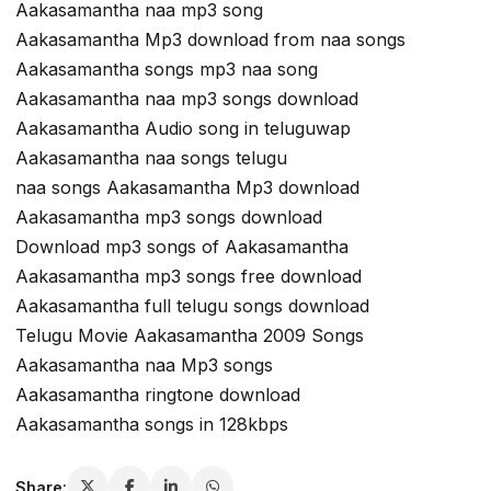
Aakasamantha naa mp3 song
Aakasamantha Mp3 download from naa songs
Aakasamantha songs mp3 naa song
Aakasamantha naa mp3 songs download
Aakasamantha Audio song in teluguwap
Aakasamantha naa songs telugu
naa songs Aakasamantha Mp3 download
Aakasamantha mp3 songs download
Download mp3 songs of Aakasamantha
Aakasamantha mp3 songs free download
Aakasamantha full telugu songs download
Telugu Movie Aakasamantha 2009 Songs
Aakasamantha naa Mp3 songs
Aakasamantha ringtone download
Aakasamantha songs in 128kbps
Share: