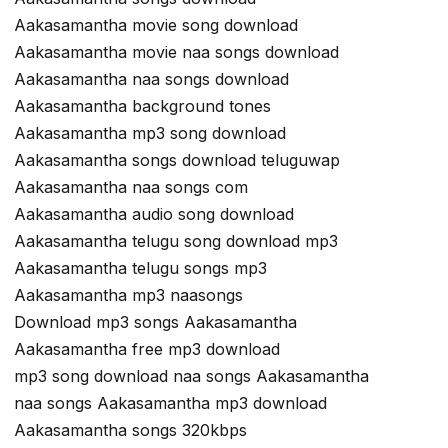
Aakasamantha movie song download
Aakasamantha movie naa songs download
Aakasamantha naa songs download
Aakasamantha background tones
Aakasamantha mp3 song download
Aakasamantha songs download teluguwap
Aakasamantha naa songs com
Aakasamantha audio song download
Aakasamantha telugu song download mp3
Aakasamantha telugu songs mp3
Aakasamantha mp3 naasongs
Download mp3 songs Aakasamantha
Aakasamantha free mp3 download
mp3 song download naa songs Aakasamantha
naa songs Aakasamantha mp3 download
Aakasamantha songs 320kbps