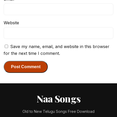
Website
Save my name, email, and website in this browser
for the next time I comment.
Naa Songs
Old to New Telugu Songs Free Download