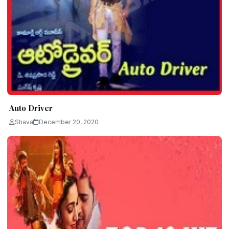
Auto Driver
Shava
December 20, 2020