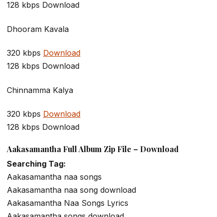
128 kbps Download
Dhooram Kavala
320 kbps
Download
128 kbps Download
Chinnamma Kalya
320 kbps
Download
128 kbps Download
Aakasamantha Full Album Zip File – Download
Searching Tag:
Aakasamantha naa songs
Aakasamantha naa song download
Aakasamantha Naa Songs Lyrics
Aakasamantha songs download