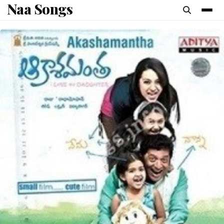
Naa Songs
content