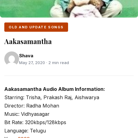
OLD AND UPDATE SONGS
Aakasamantha
Shava
May 27, 2020 · 2 min read
Aakasamantha Audio Album Information:
Starring: Trisha, Prakash Raj, Aishwarya
Director: Radha Mohan
Music: Vidhyasagar
Bit Rate: 320kbps/128kbps
Language: Telugu