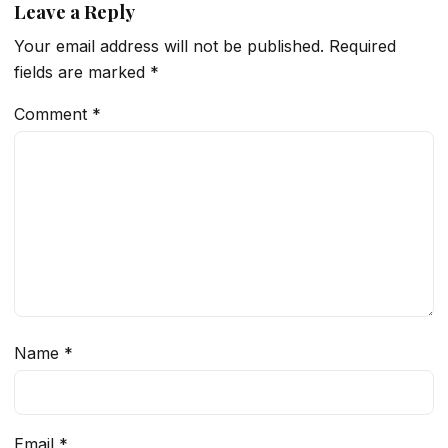
Leave a Reply
Your email address will not be published.
Required
fields are marked
*
Comment
*
Name
*
Email
*