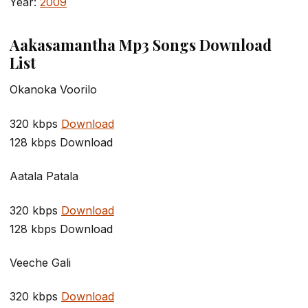
Year:
2009
Aakasamantha Mp3 Songs Download
List
Okanoka Voorilo
320 kbps
Download
128 kbps Download
Aatala Patala
320 kbps
Download
128 kbps Download
Veeche Gali
320 kbps
Download