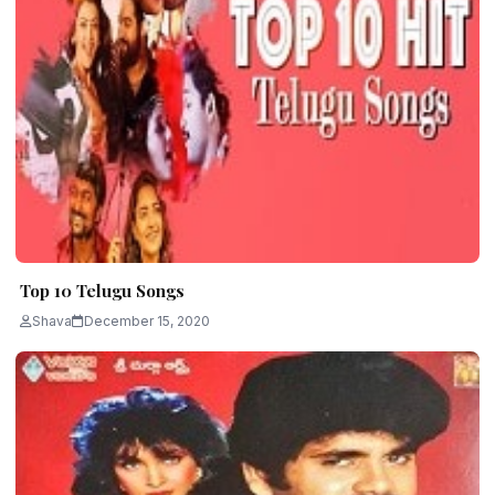
Top 10 Telugu Songs
Shava
December 15, 2020