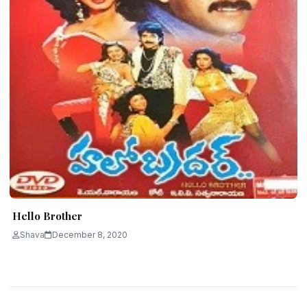
Hello Brother
Shava
December 8, 2020