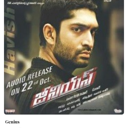
Genius