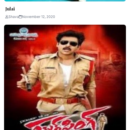
Julai
Shava
November 12, 2020