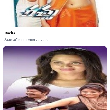
Racha
Shava
September 20, 2020