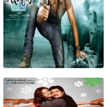
LATEST TELUGU ALBUM
Julayi
Shava
December 7, 2020
2 min read