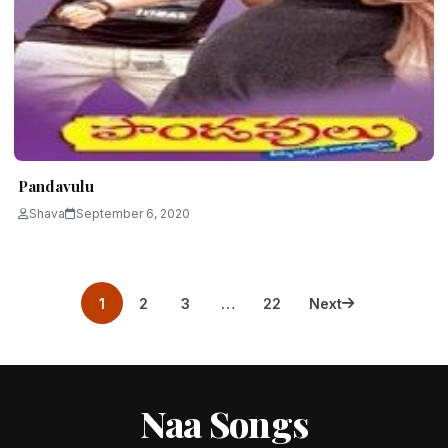
Pandavulu
Shava
September 6, 2020
Posts
1
2
3
…
22
Next
pagination
Naa Songs