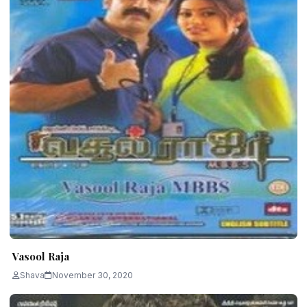
Vasool Raja
Shava
November 30, 2020