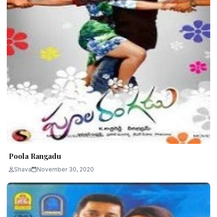
Poola Rangadu
Shava
November 30, 2020