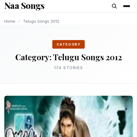
Naa Songs
content
LATEST TELUGU ALBUM
LATEST TELUGU ALBUM
LATEST TELUGU ALBUM
LATEST TELUGU ALBUM
LATEST TELUGU ALBUM
LATEST TELUGU ALBUM
OLD AND UPDATE SONGS
Home
/
Telugu Songs 2012
CATEGORY
Category:
Telugu Songs 2012
174 STORIES