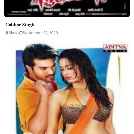
Gabbar Singh
Shava
September 21, 2020