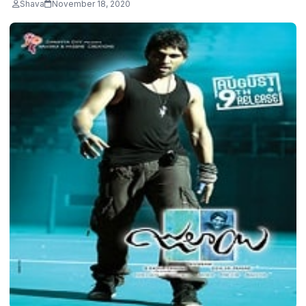
Shava
November 18, 2020