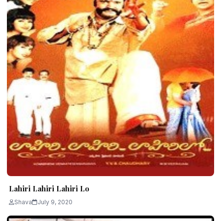
Lahiri Lahiri Lahiri Lo
Shava
July 9, 2020