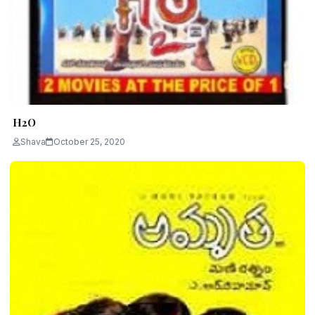
H2O
Shava
October 25, 2020