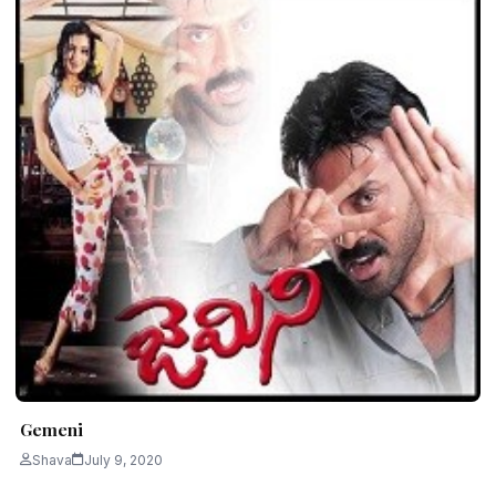
Gemeni
Shava
July 9, 2020