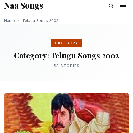
Naa Songs
content
OLD AND UPDATE SONGS
LATEST TELUGU ALBUM
OLD AND UPDATE SONGS
OLD AND UPDATE SONGS
OLD AND UPDATE SONGS
OLD AND UPDATE SONGS
OLD AND UPDATE SONGS
Home
/
Telugu Songs 2002
CATEGORY
Category:
Telugu Songs 2002
52 STORIES