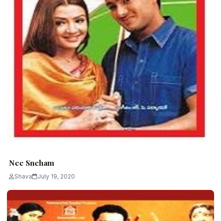
Nee Sneham
Shava
July 19, 2020