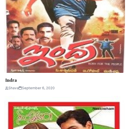
Indra
Shava
September 6, 2020