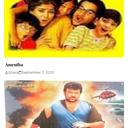
Amrutha
Shava
September 7, 2020