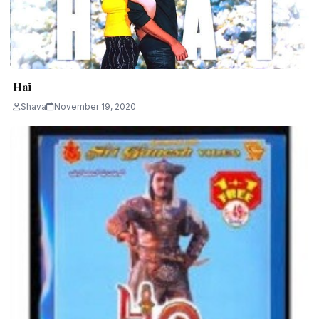
Hai
Shava
November 19, 2020