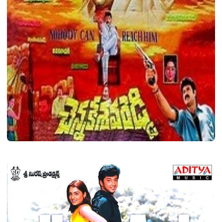
LATEST TELUGU ALBUM
Chennakesava Reddy
Shava
November 30, 2020
2 min read